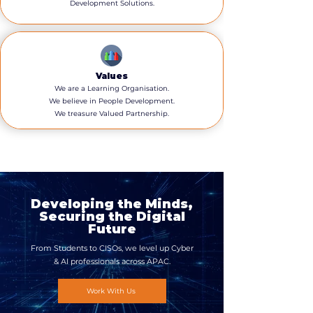
Development Solutions.
Values
We are a Learning Organisation.
We believe in People Development.
We treasure Valued Partnership.
Developing the Minds,
Securing the Digital
Future
From Students to CISOs, we level up Cyber
& AI professionals across APAC.
Work With Us