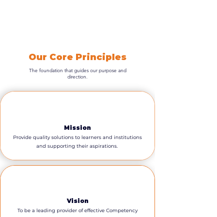
Our Core Principles
The foundation that guides our purpose and
direction.
Mission
Provide quality solutions to learners and institutions
and supporting their aspirations.
Vision
To be a leading provider of effective Competency