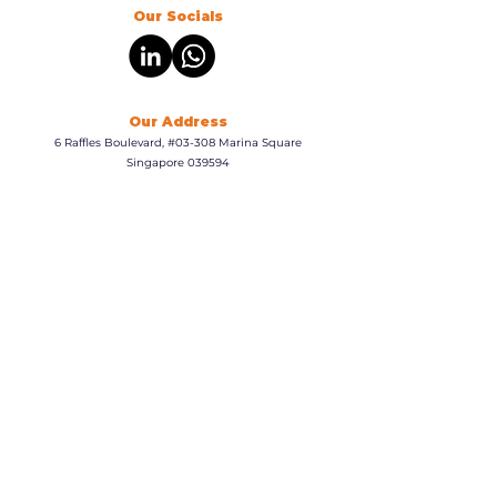
Our Socials
Our Address
6 Raffles Boulevard, #03-308 Marina Square
Singapore 039594