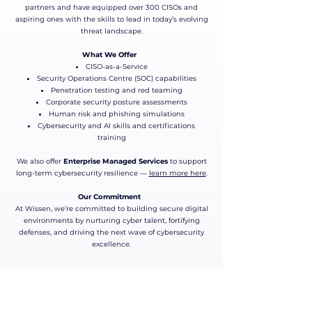
partners and have equipped over 300 CISOs and
aspiring ones with the skills to lead in today’s evolving
threat landscape.
What We Offer
CISO-as-a-Service
Security Operations Centre (SOC) capabilities
Penetration testing and red teaming
Corporate security posture assessments
Human risk and phishing simulations
Cybersecurity and AI skills and certifications
training​
We also offer
Enterprise Managed Services
to support
long-term cybersecurity resilience —
learn more here
.
Our Commitment
At Wissen, we’re committed to building secure digital
environments by nurturing cyber talent, fortifying
defenses, and driving the next wave of cybersecurity
excellence.