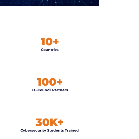
10+
Countries
100+
EC-Council Partners
30K+
Cybersecurity Students Trained