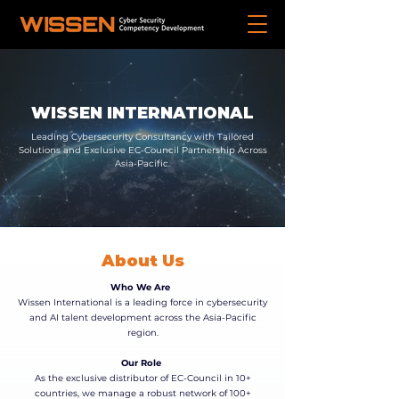
WISSEN INTERNATIONAL
Leading Cybersecurity Consultancy with Tailored
Solutions and Exclusive EC-Council Partnership Across
Asia-Pacific.
About Us
Who We Are
Wissen International is a leading force in cybersecurity
and AI talent development across the Asia-Pacific
region.
Our Role
As the exclusive distributor of EC-Council in 10+
countries, we manage a robust network of 100+