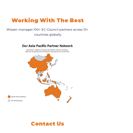
Working With The Best
Wissen manages 100+ EC-Council partners across 10+
countries globally
Contact Us