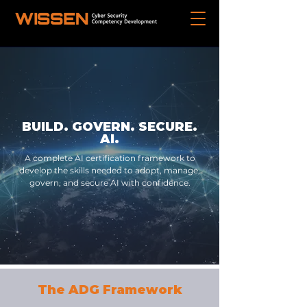
BUILD. GOVERN. SECURE.
AI.
A complete AI certification framework to
develop the skills needed to adopt, manage,
govern, and secure AI with confidence.
The ADG Framework