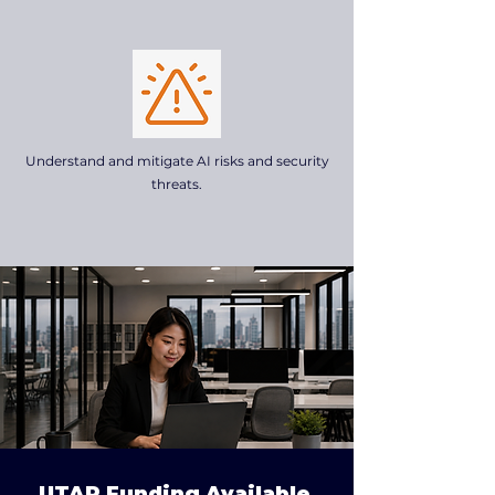
Understand and mitigate AI risks and security
threats.
UTAP Funding Available