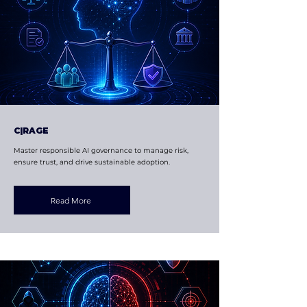
C|RAGE
Master responsible AI governance to manage risk,
ensure trust, and drive sustainable adoption.
Read More