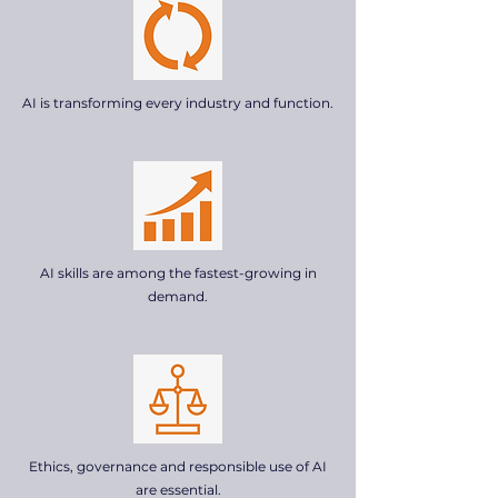
AI is transforming every industry and function.
AI skills are among the fastest-growing in
demand.
Ethics, governance and responsible use of AI
are essential.