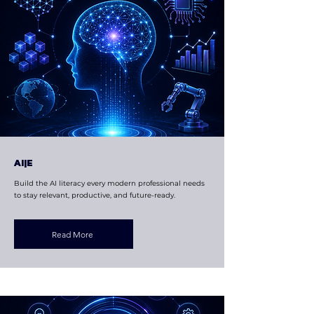
AI|E
Build the AI literacy every modern professional needs
to stay relevant, productive, and future-ready.
Read More