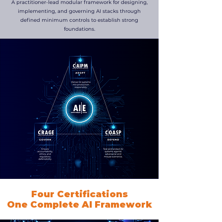
A practitioner-lead modular framework for designing,
implementing, and governing AI stacks through
defined minimum controls to establish strong
foundations.
Four Certifications
One Complete AI Framework