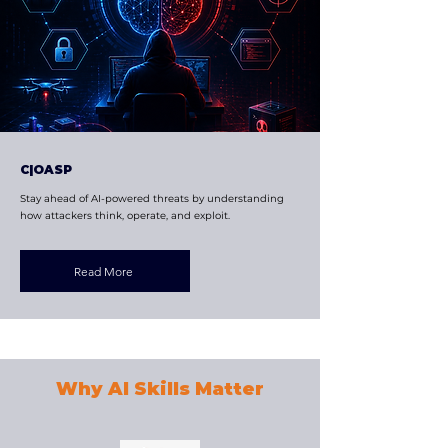
C|OASP
Stay ahead of AI-powered threats by understanding
how attackers think, operate, and exploit.
Read More
Why AI Skills Matter