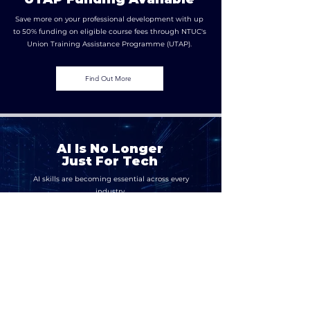
Save more on your professional development with up
to 50% funding on eligible course fees through NTUC's
Union Training Assistance Programme (UTAP).
Find Out More
AI Is No Longer
Just For Tech
AI skills are becoming essential across every
industry.
Build the capabilities to adopt, manage,
govern, and secure AI responsibly.
Work With Us
Contact Us