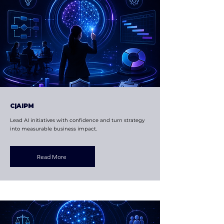
C|AIPM
Lead AI initiatives with confidence and turn strategy
into measurable business impact.
Read More